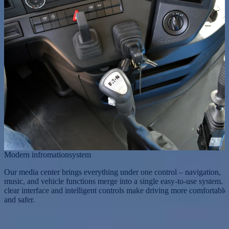
Modern infromationsystem
Our media center brings everything under one control – navigation,
music, and vehicle functions merge into a single easy-to-use system. 
clear interface and intelligent controls make driving more comfortable
and safer.