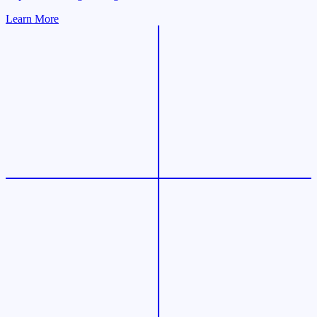
Learn More