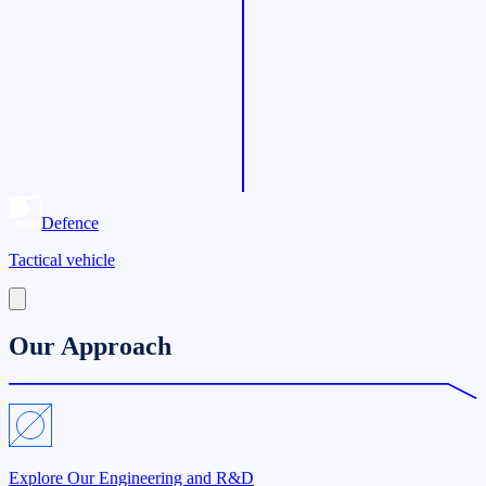
Defence
Tactical vehicle
Our Approach
Explore Our Engineering and R&D