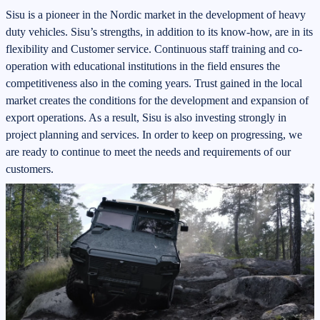
Sisu is a pioneer in the Nordic market in the development of heavy
duty vehicles. Sisu’s strengths, in addition to its know-how, are in its
flexibility and Customer service. Continuous staff training and co-
operation with educational institutions in the field ensures the
competitiveness also in the coming years. Trust gained in the local
market creates the conditions for the development and expansion of
export operations. As a result, Sisu is also investing strongly in
project planning and services. In order to keep on progressing, we
are ready to continue to meet the needs and requirements of our
customers.