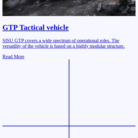
GTP Tactical vehicle
SISU GTP covers a wide spectrum of operational roles. The
versatility of the vehicle is based on a highly modular structure.
Read More