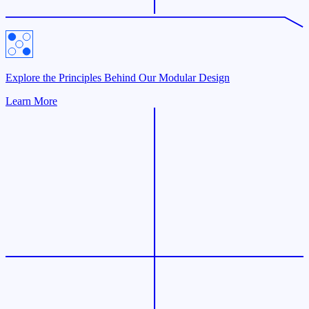
Explore the Principles Behind Our Modular Design
Learn More