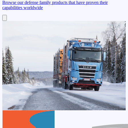
Browse our defense family products that have proven their
capabilities worldwide