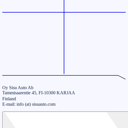
Oy Sisu Auto Ab
Tammisaarentie 45, FI-10300 KARJAA
Finland
E-mail: info (at) sisuauto.com