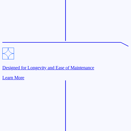
Designed for Longevity and Ease of Maintenance
Learn More