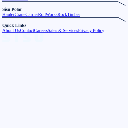
Sisu Polar
Hauler
Crane
Carrier
Roll
Works
Rock
Timber
Quick Links
About Us
Contact
Careers
Sales & Services
Privacy Policy