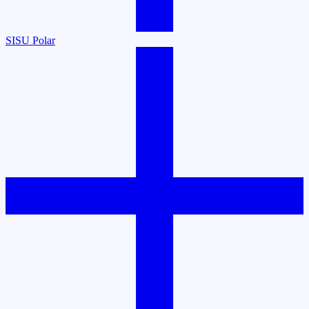
SISU Polar