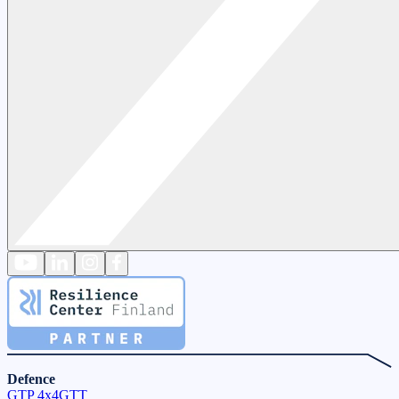
Defence
GTP 4x4
GTT