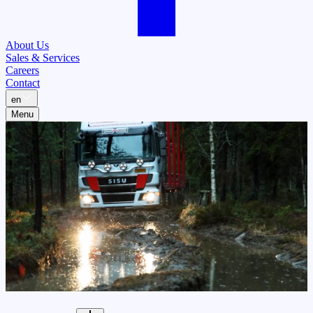
About Us
Sales & Services
Careers
Contact
en
Menu