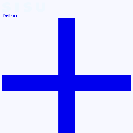
Defence