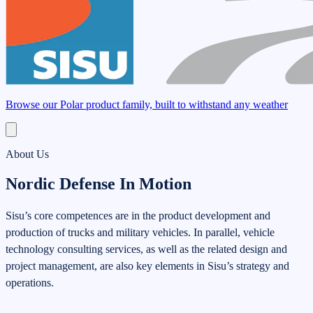
Browse our Polar product family, built to withstand any weather
About Us
Nordic Defense In Motion
Sisu’s core competences are in the product development and
production of trucks and military vehicles. In parallel, vehicle
technology consulting services, as well as the related design and
project management, are also key elements in Sisu’s strategy and
operations.